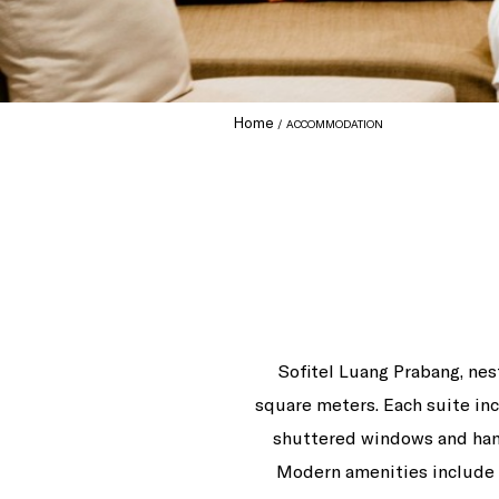
Home
ACCOMMODATION
Sofitel Luang Prabang, nest
square meters. Each suite inc
shuttered windows and hand
Modern amenities include f