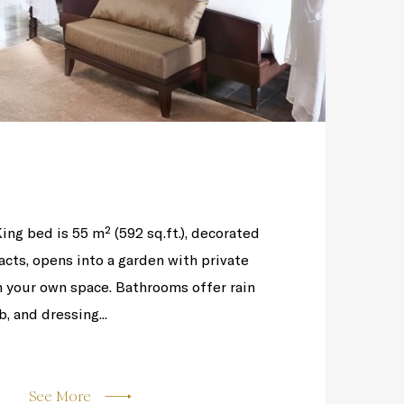
King bed is 55 m² (592 sq.ft.), decorated
facts, opens into a garden with private
n your own space. Bathrooms offer rain
, and dressing...
See More