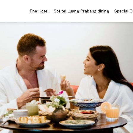
The Hotel
Sofitel Luang Prabang dining
Special O