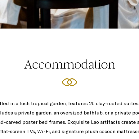
Accommodation
led in a lush tropical garden, features 25 clay-roofed suite
ludes a private garden, an oversized bathtub, or a private 
-carved poster bed frames. Exquisite Lao artifacts create a
lat-screen TVs, Wi-Fi, and signature plush cocoon mattresses