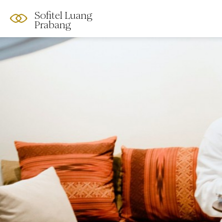
Sofitel Luang
Prabang