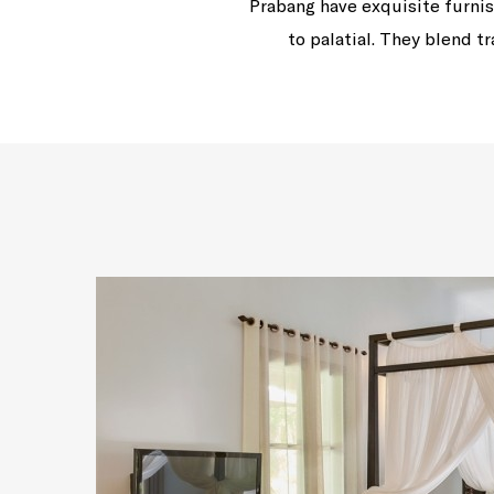
Prabang have exquisite furnis
to palatial. They blend 