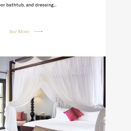
oor bathtub, and dressing...
See More