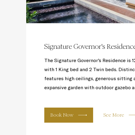
Signature Governor's Residenc
The Signature Governor's Residence is 120
with 1 King bed and 2 Twin beds. Distinc
features high ceilings, generous sitting 
expansive garden with outdoor gazebo an
Book Now
See More