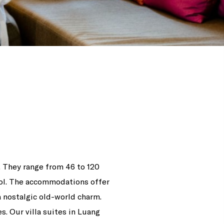
s. They range from 46 to 120
pool. The accommodations offer
 nostalgic old-world charm.
. Our villa suites in Luang