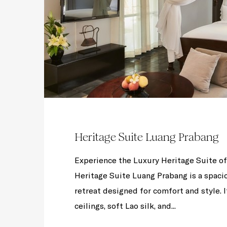
Heritage Suite Luang Prabang
Experience the Luxury Heritage Suite 
Heritage Suite Luang Prabang is a spacio
retreat designed for comfort and style. I
ceilings, soft Lao silk, and...