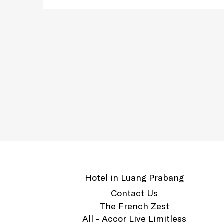
Hotel in Luang Prabang
Contact Us
The French Zest
All - Accor Live Limitless