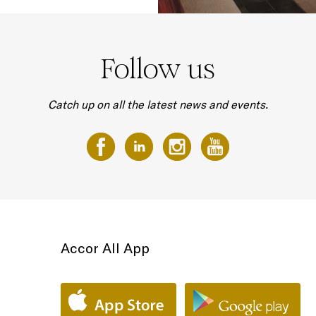
Follow us
Catch up on all the latest news and events.
Accor All App