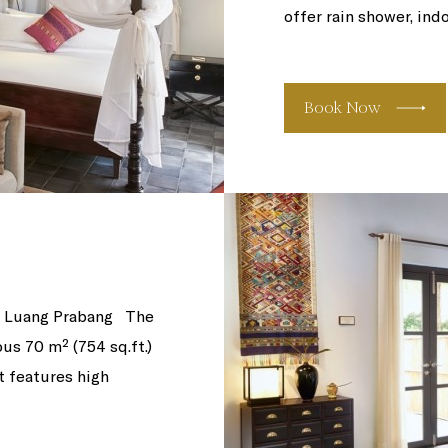
offer rain shower, ind
Book Now
of Luang Prabang The
us 70 m² (754 sq.ft.)
t features high