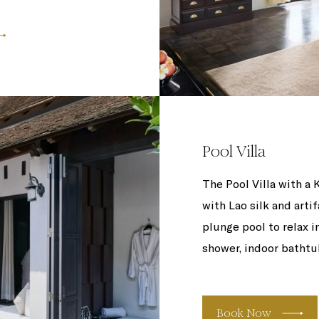
Pool Villa
The Pool Villa with a 
with Lao silk and arti
plunge pool to relax i
shower, indoor bathtub
Book Now