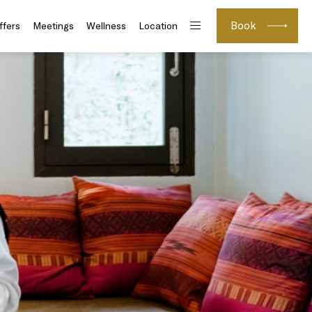
Book
ffers
Meetings
Wellness
Location