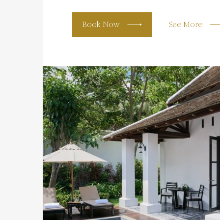
Book Now
See More