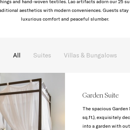
hings and hand-woven textiles. Lao artifacts adorn our 25 su
traditional aesthetics with modern conveniences. Guests stay
luxurious comfort and peaceful slumber.
All
Suites
Villas & Bungalows
Garden Suite
The spacious Garden S
sq.ft.), exquisitely de
into a garden with o