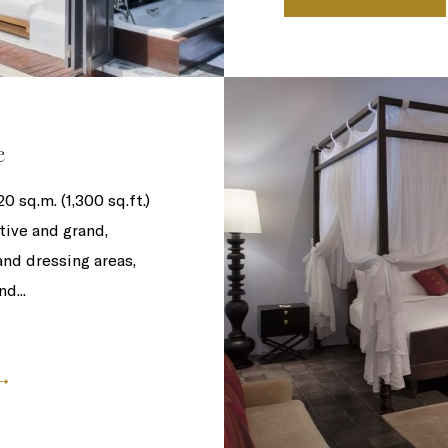
e
 sq.m. (1,300 sq.ft.)
tive and grand,
and dressing areas,
d...