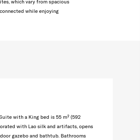
ites, which vary from spacious
 connected while enjoying
uite with a King bed is 55 m² (592
corated with Lao silk and artifacts, opens
utdoor gazebo and bathtub. Bathrooms