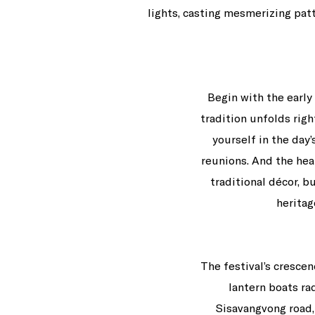
lights, casting mesmerizing pat
Begin with the early
tradition unfolds rig
yourself in the day
reunions. And the hea
traditional décor, b
herita
The festival’s crescen
lantern boats r
Sisavangvong road,