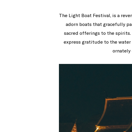
The Light Boat Festival, is a rev
adorn boats that gracefully pa
sacred offerings to the spirits
express gratitude to the water
ornately