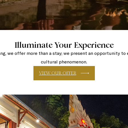
Illuminate Your Experience
ng, we offer more than a stay; we present an opportunity to 
cultural phenomenon.
VIEW OUR OFFER