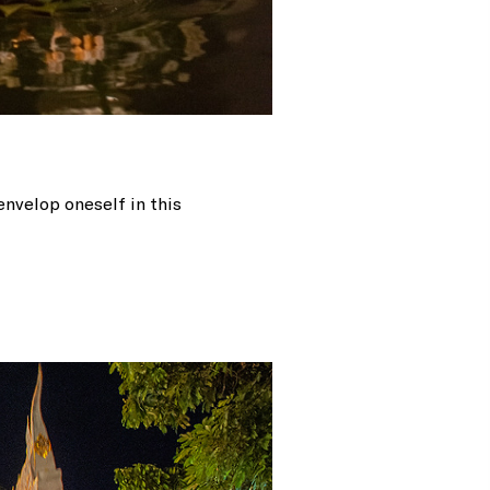
envelop oneself in this