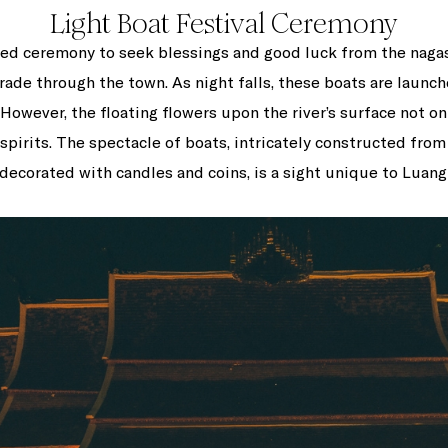
Light Boat Festival Ceremony
ered ceremony to seek blessings and good luck from the nagas (
rade through the town. As night falls, these boats are launche
. However, the floating flowers upon the river’s surface not o
 spirits. The spectacle of boats, intricately constructed fr
 decorated with candles and coins, is a sight unique to Luang