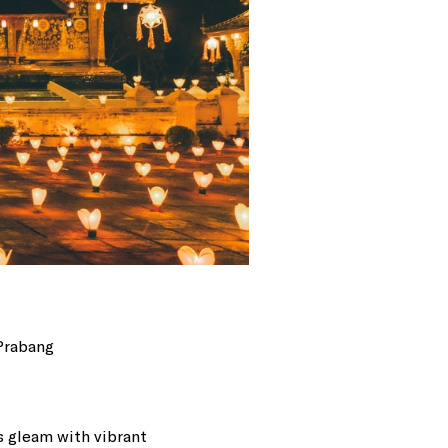
 Prabang
s gleam with vibrant