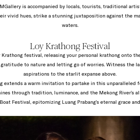
Gallery is accompanied by locals, tourists, traditional artis
heir vivid hues, strike a stunning juxtaposition against the m
waters.
Loy Krathong Festival
y Krathong festival, releasing your personal krathong onto th
gratitude to nature and letting go of worries. Witness the lan
aspirations to the starlit expanse above.
g extends a warm invitation to partake in this unparalleled f
ines through tradition, luminance, and the Mekong River’s all
 Boat Festival, epitomizing Luang Prabang’s eternal grace and