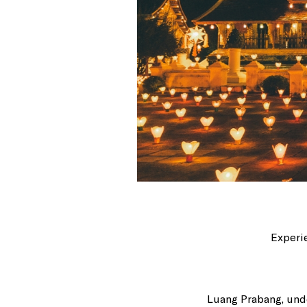
Experie
Luang Prabang, unde