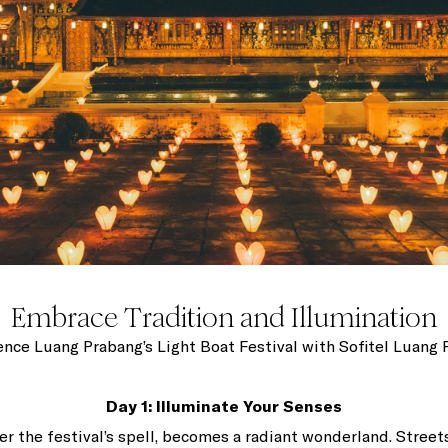
Embrace Tradition and Illumination
nce Luang Prabang’s Light Boat Festival with Sofitel Luang
Day 1: Illuminate Your Senses
r the festival’s spell, becomes a radiant wonderland. Street