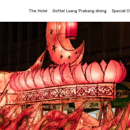
The Hotel
Sofitel Luang Prabang dining
Special O