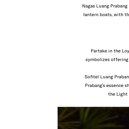
Nagas Luang Prabang M
lantern boats, with t
Partake in the Lo
symbolizes offering 
Sofitel Luang Praban
Prabang’s essence sh
the Light