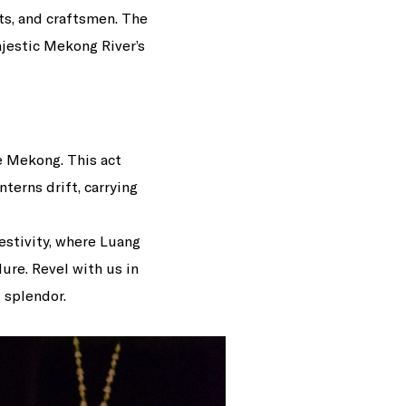
ts, and craftsmen. The
ajestic Mekong River’s
e Mekong. This act
terns drift, carrying
estivity, where Luang
ure. Revel with us in
 splendor.