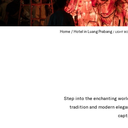
Home
Hotel in Luang Prabang
LIGHT BO
Step into the enchanting worl
tradition and modern elega
capt