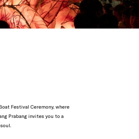
 Boat Festival Ceremony, where
ng Prabang invites you to a
soul.