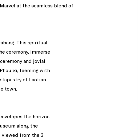
 Marvel at the seamless blend of
abang. This spiritual
 the ceremony, immerse
 ceremony and jovial
 Phou Si, teeming with
e tapestry of Laotian
e town.
 envelopes the horizon,
Museum along the
t viewed from the 3