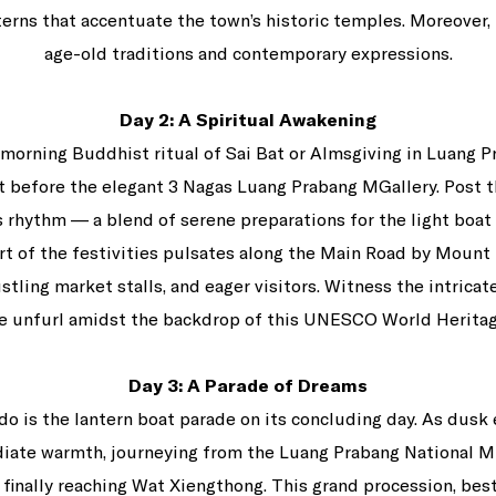
terns that accentuate the town’s historic temples. Moreover,
age-old traditions and contemporary expressions.
Day 2: A Spiritual Awakening
 morning Buddhist ritual of Sai Bat or Almsgiving in Luang Pr
ht before the elegant 3 Nagas Luang Prabang MGallery. Post
’s rhythm — a blend of serene preparations for the light boat
rt of the festivities pulsates along the Main Road by Mount
ustling market stalls, and eager visitors. Witness the intricat
ge unfurl amidst the backdrop of this UNESCO World Heritag
Day 3: A Parade of Dreams
do is the lantern boat parade on its concluding day. As dusk
adiate warmth, journeying from the Luang Prabang National 
 finally reaching Wat Xiengthong. This grand procession, bes