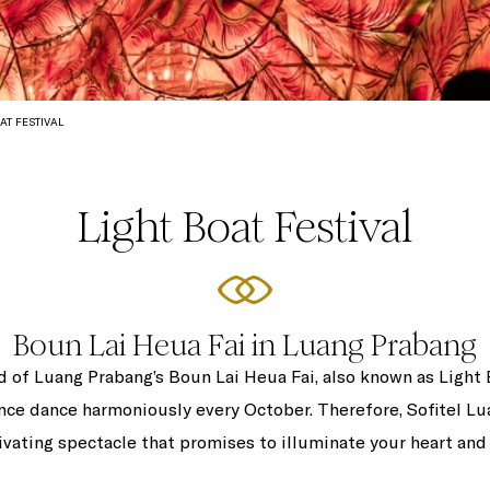
AT FESTIVAL
Light Boat Festival
Boun Lai Heua Fai in Luang Prabang
d of Luang Prabang’s Boun Lai Heua Fai, also known as Light
nce dance harmoniously every October. Therefore, Sofitel Lua
ivating spectacle that promises to illuminate your heart and 