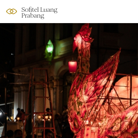
Sofitel Luang
Prabang