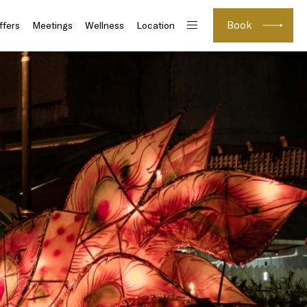
Book
ffers
Meetings
Wellness
Location