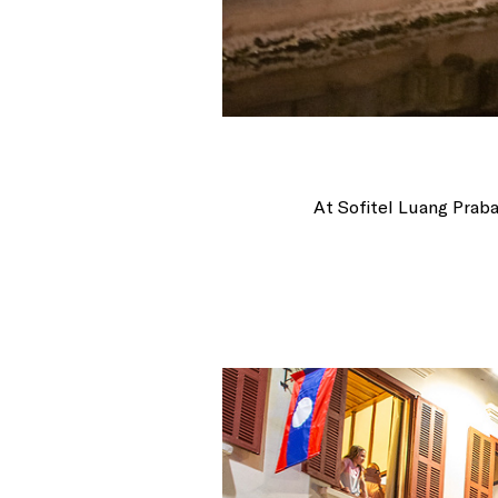
At Sofitel Luang Praba