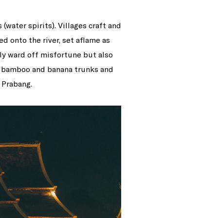
water spirits). Villages craft and
d onto the river, set aflame as
nly ward off misfortune but also
om bamboo and banana trunks and
 Prabang.