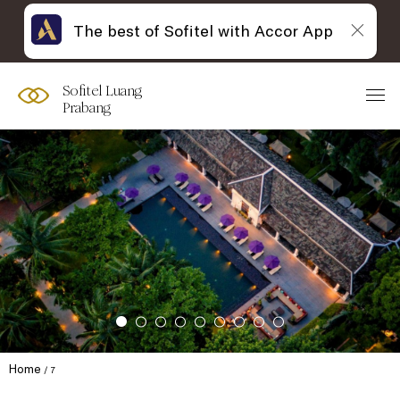
The best of Sofitel with Accor App
Sofitel Luang
Prabang
Home
7