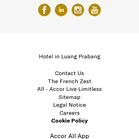
Hotel in Luang Prabang
Contact Us
The French Zest
All - Accor Live Limitless
Sitemap
Legal Notice
Careers
Cookie Policy
Accor All App