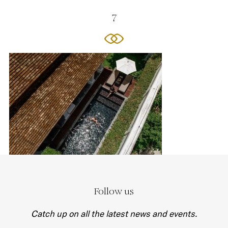
7
Follow us
Catch up on all the latest news and events.