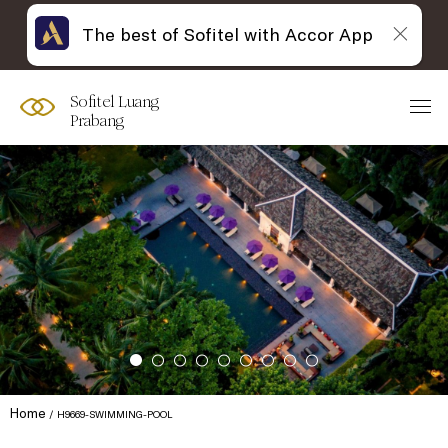
The best of Sofitel with Accor App
Sofitel Luang
Prabang
Home
H9669-SWIMMING-POOL