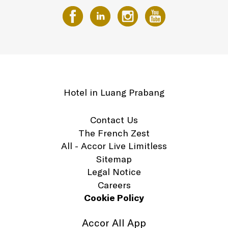
Hotel in Luang Prabang
Contact Us
The French Zest
All - Accor Live Limitless
Sitemap
Legal Notice
Careers
Cookie Policy
Accor All App