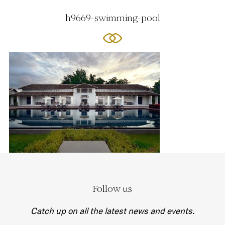
h9669-swimming-pool
Follow us
Catch up on all the latest news and events.