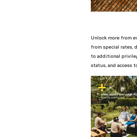
Unlock more from ev
from special rates, 
to additional privil
status, and access 