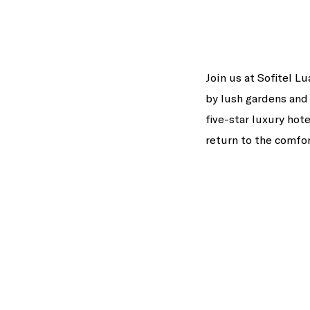
Join us at Sofitel L
by lush gardens and 
five-star luxury hote
return to the comfo