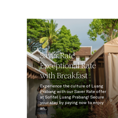
Saver Rate -
Exceptional Rate
with Breakfast
Experience the culture of Luang
Prabang with our Saver Rate offer
at Sofitel Luang Prabang! Secure
your stay by paying now to enjoy
an...