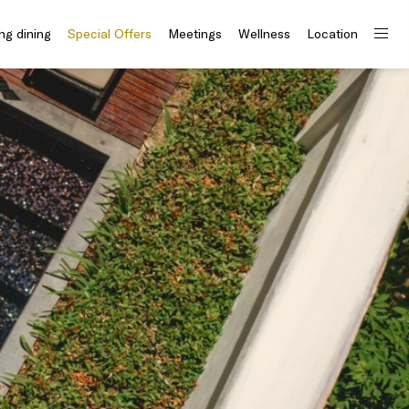
ng dining
Special Offers
Meetings
Wellness
Location