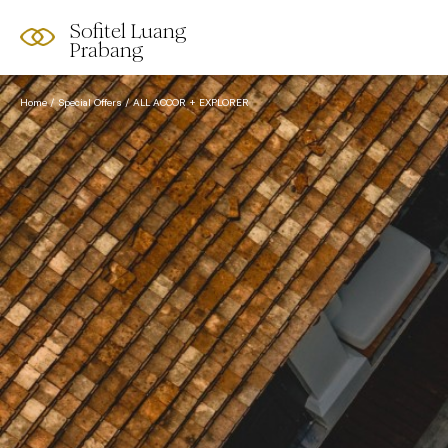
Sofitel Luang
Prabang
Home
Special Offers
ALL ACCOR + EXPLORER