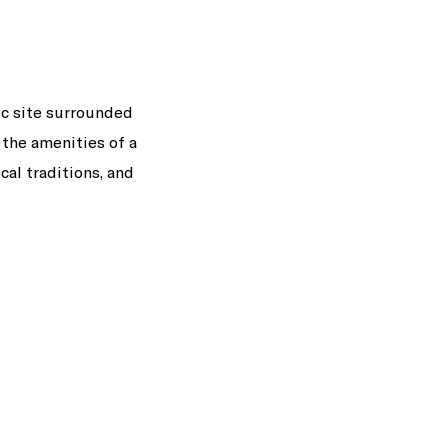
ic site surrounded
 the amenities of a
cal traditions, and