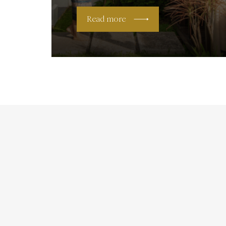
Read more