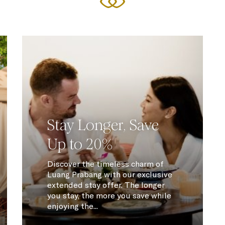
Stay Longer, Save
Up to 20%
Discover the timeless charm of
Luang Prabang with our exclusive
extended stay offer. The longer
you stay, the more you save while
enjoying the...