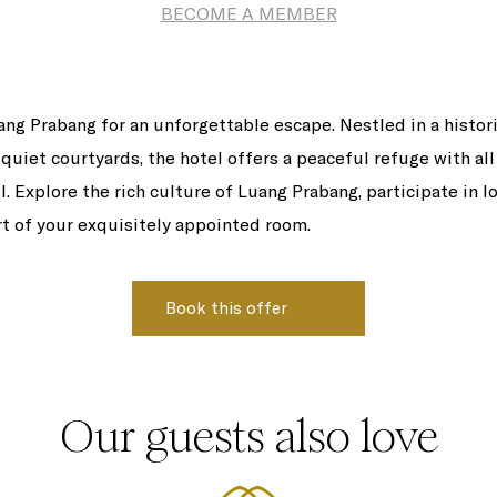
BECOME A MEMBER
uang Prabang for an unforgettable escape. Nestled in a histor
quiet courtyards, the hotel offers a peaceful refuge with all
l. Explore the rich culture of Luang Prabang, participate in lo
rt of your exquisitely appointed room.
Our guests also love