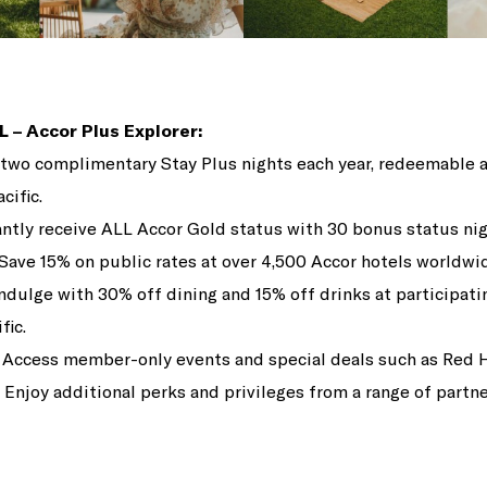
L – Accor Plus Explorer:
two complimentary Stay Plus nights each year, redeemable a
cific.
ntly receive ALL Accor Gold status with 30 bonus status nig
Save 15% on public rates at over 4,500 Accor hotels worldwi
ndulge with 30% off dining and 15% off drinks at participati
fic.
Access member-only events and special deals such as Red 
Enjoy additional perks and privileges from a range of partne