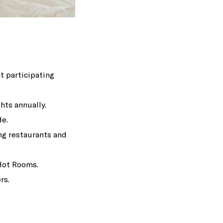
t participating
hts annually.
de.
ng restaurants and
Hot Rooms.
rs.