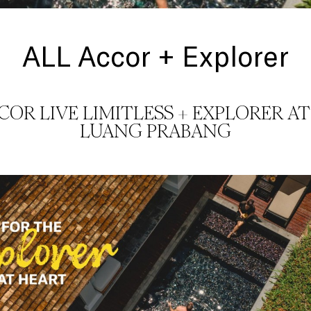
ALL Accor + Explorer
CCOR LIVE LIMITLESS + EXPLORER AT
LUANG PRABANG