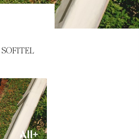
 SOFITEL