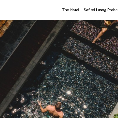
The Hotel
Sofitel Luang Praba