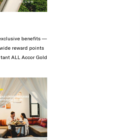
exclusive benefits —
dwide reward points
nstant ALL Accor Gold