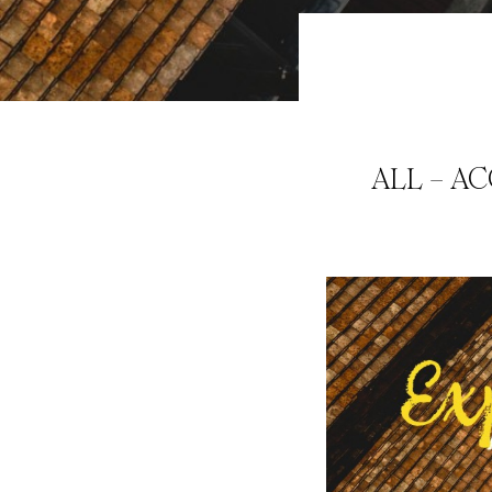
ALL – A