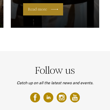
Read more
Follow us
Catch up on all the latest news and events.