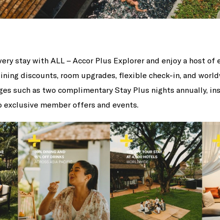
ery stay with ALL – Accor Plus Explorer and enjoy a host of 
dining discounts, room upgrades, flexible check-in, and worl
eges such as two complimentary Stay Plus nights annually, i
to exclusive member offers and events.