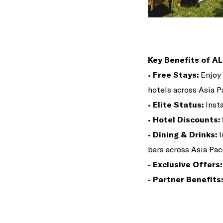
Key Benefits of AL
•
Free Stays:
Enjoy 
hotels across Asia Pa
•
Elite Status:
Insta
•
Hotel Discounts:
•
Dining & Drinks:
I
bars across Asia Paci
•
Exclusive Offers:
•
Partner Benefits: