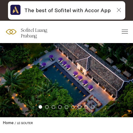
The best of Sofitel with Accor App
Sofitel Luang
Prabang
Home
LE GOUTER