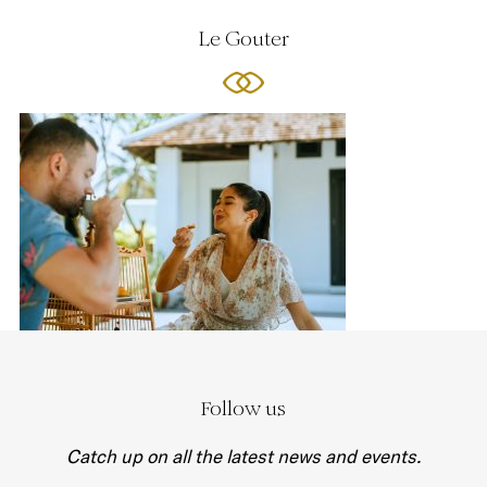
Le Gouter
Follow us
Catch up on all the latest news and events.