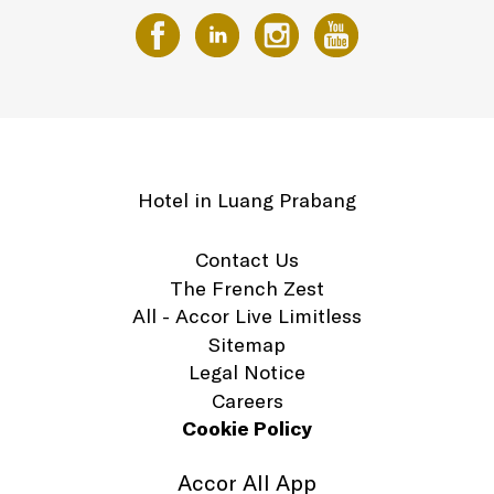
Hotel in Luang Prabang
Contact Us
The French Zest
All - Accor Live Limitless
Sitemap
Legal Notice
Careers
Cookie Policy
Accor All App