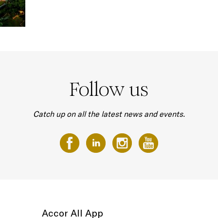
Follow us
Catch up on all the latest news and events.
Accor All App