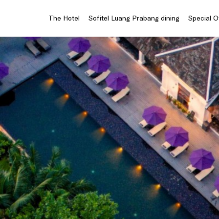
The Hotel
Sofitel Luang Prabang dining
Special O