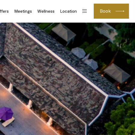
Book
ffers
Meetings
Wellness
Location