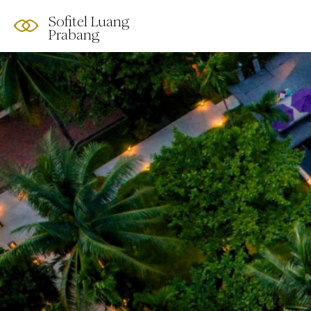
Sofitel Luang
Prabang