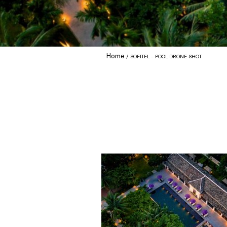
Home
SOFITEL – POOL DRONE SHOT