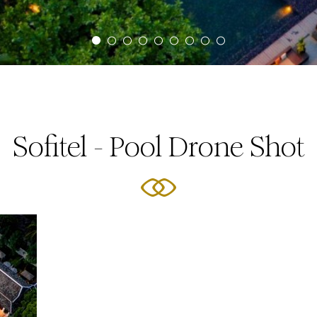
Sofitel - Pool Drone Shot