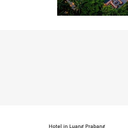
Hotel in Luang Prabang