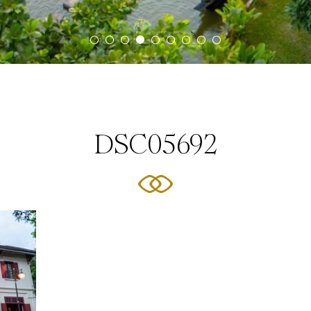
DSC05692