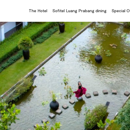
The Hotel
Sofitel Luang Prabang dining
Special O