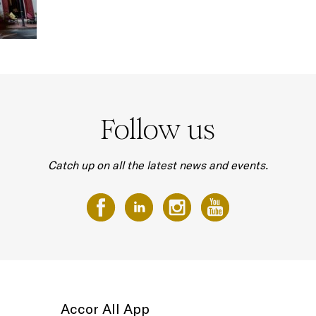
Follow us
Catch up on all the latest news and events.
Accor All App