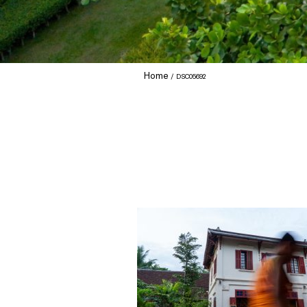
Home
DSC05692