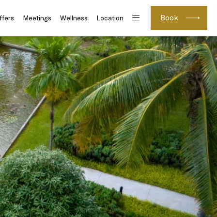
Book
ffers
Meetings
Wellness
Location