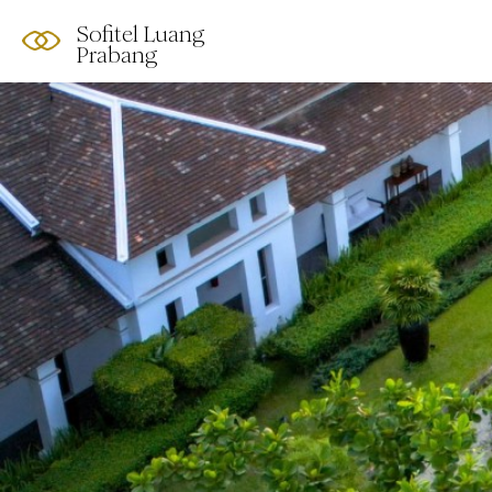
Sofitel Luang
Prabang