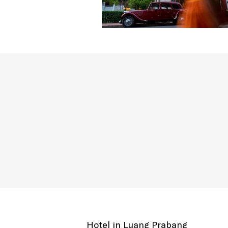
Hotel in Luang Prabang