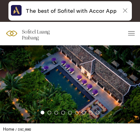
The best of Sofitel with Accor App
Sofitel Luang
Prabang
Home
DSC_8982