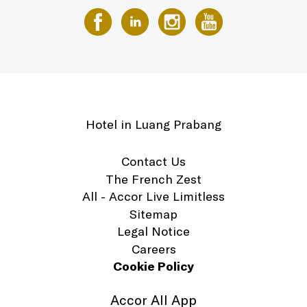
Hotel in Luang Prabang
Contact Us
The French Zest
All - Accor Live Limitless
Sitemap
Legal Notice
Careers
Cookie Policy
Accor All App