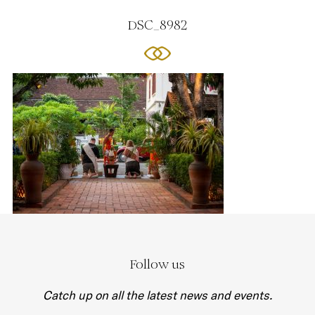
DSC_8982
Follow us
Catch up on all the latest news and events.