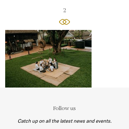
2
Follow us
Catch up on all the latest news and events.