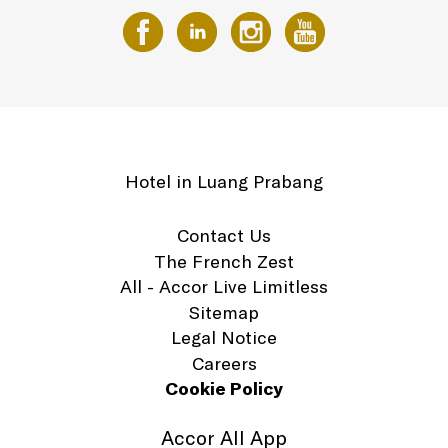
Hotel in Luang Prabang
Contact Us
The French Zest
All - Accor Live Limitless
Sitemap
Legal Notice
Careers
Cookie Policy
Accor All App