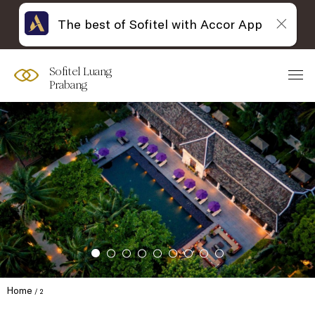
The best of Sofitel with Accor App
Sofitel Luang
Prabang
Home
2