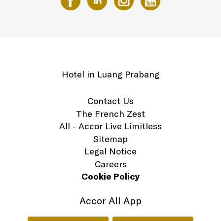
Hotel in Luang Prabang
Contact Us
The French Zest
All - Accor Live Limitless
Sitemap
Legal Notice
Careers
Cookie Policy
Accor All App