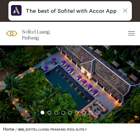
The best of Sofitel with Accor App
Sofitel Luang
Prabang
Home
9669_SOFITEL-LUANG-PRABANG-POOL-SUITE-1