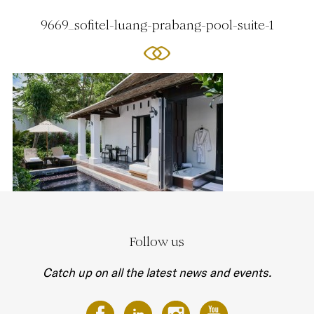
9669_sofitel-luang-prabang-pool-suite-1
Follow us
Catch up on all the latest news and events.