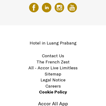
Hotel in Luang Prabang
Contact Us
The French Zest
All - Accor Live Limitless
Sitemap
Legal Notice
Careers
Cookie Policy
Accor All App