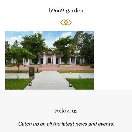
h9669-garden
Follow us
Catch up on all the latest news and events.