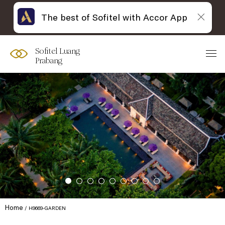
The best of Sofitel with Accor App
Sofitel Luang
Prabang
Home
H9669-GARDEN