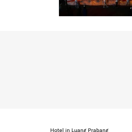
Hotel in Luang Prabang