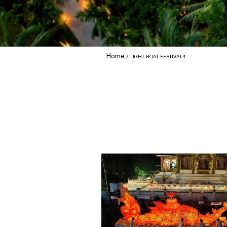
Home
LIGHT BOAT FESTIVAL4