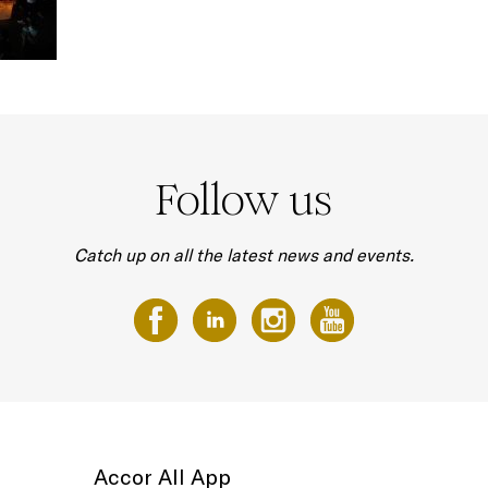
Follow us
Catch up on all the latest news and events.
Accor All App