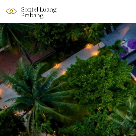
Sofitel Luang
Prabang