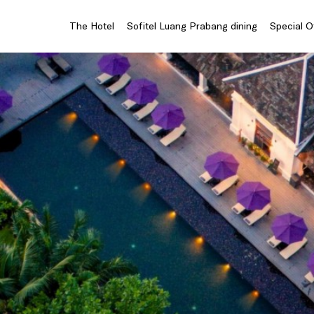
The Hotel
Sofitel Luang Prabang dining
Special O