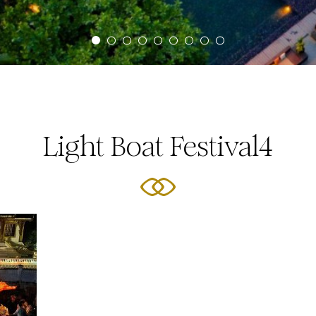
Light Boat Festival4