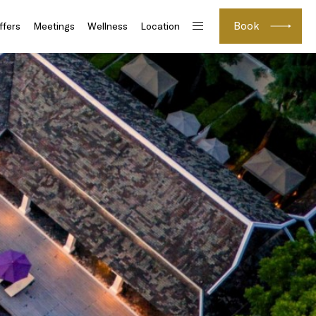
Book
ffers
Meetings
Wellness
Location